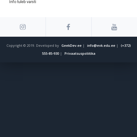
Info tuleb varsti
Copyright © 2019. Developed by
GeekDev.ee
|
info@evk.edu.ee
|
(+372)
555-85-930
|
Privaatsuspoliitika