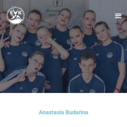
Anastasia Budarina